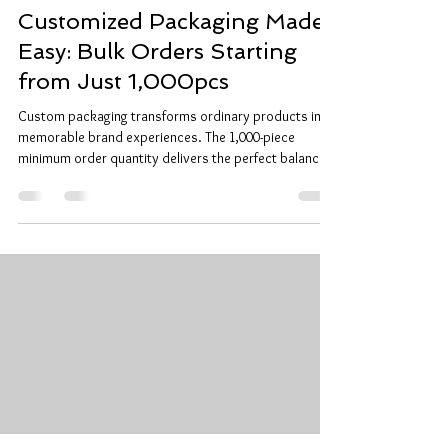
Customized Packaging Made
Easy: Bulk Orders Starting
from Just 1,000pcs
Custom packaging transforms ordinary products into
memorable brand experiences. The 1,000-piece
minimum order quantity delivers the perfect balance
between cost efficiency and production flexibility.
Why 1,000 Pieces Works Manufacturing constraints
require minimum quantities for custom printing and
die-cutting processes. 1,000 pieces represents the
industry standard threshold where custom packaging
becomes economically viable. Setup costs spread
across larger quantities. Ma