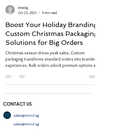
mtodsg
Oct 23, 2025
4 min read
Boost Your Holiday Branding:
Custom Christmas Packaging
Solutions for Big Orders
Christmas season drives peak sales. Custom
packaging transforms standard orders into branded
experiences. Bulk orders unlock premium options at
competitive rates. Why Custom Christmas Packaging
Matters Custom Christmas packaging creates
immediate brand recognition. Customers associate
quality packaging with premium products. Branded
boxes generate social media shares and word-of-
mouth marketing. Standard packaging gets
CONTACT US
discarded. Custom designs get kept, displayed,
repurpos
sales@mtod.sg
sales@mtod.sg