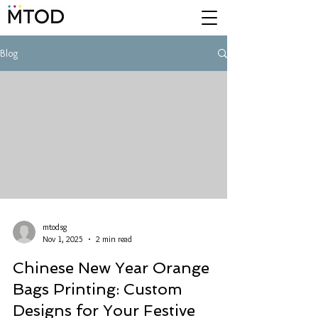
Blog
mtodsg
Nov 1, 2025
2 min read
Chinese New Year Orange
Bags Printing: Custom
Designs for Your Festive