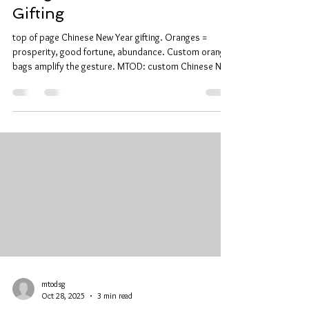
Gifting
top of page Chinese New Year gifting. Oranges =
prosperity, good fortune, abundance. Custom orange
bags amplify the gesture. MTOD: custom Chinese New
Year orange bag printing. Premium materials. Sharp
print. Fast turnaround. Personalized designs and
logos. Traditional Significance + Personal Designs Use
during house visits and gifting. Design placement
options: center, corner, pattern integration. Festive
palettes: red, gold, auspicious motifs. Culturally
respectful designs
mtodsg
Oct 28, 2025
3 min read