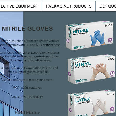
ECTIVE EQUIPMENT
PACKAGING PRODUCTS
GET QU
T
PROTECTIVE EQUIPMENT
PACKAGING PRODUCTS
NITRILE GLOVES
 carry production allocations across various
ified factories with CE and 510K certifications.
erial options for either Latex, Vinyl, Nitrile or
rile Blended, textured or non-textured finger
tips. Powdered and Non-Powdered.
l
od Safe, Standard Examination, Chemo and
Sterile Surgical grades available.
Contact us today to place your orders.
MOQ 1x20ft container.
WE DELIVER GLOBALLY
Read More >