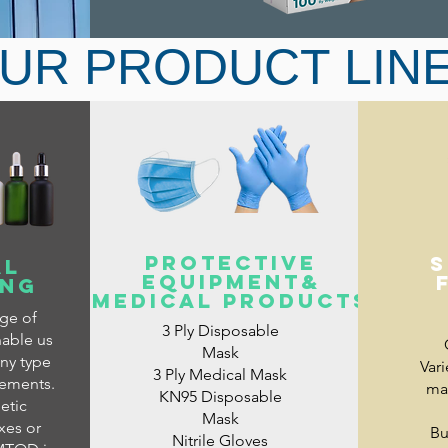
UR PRODUCT LIN
For oxygenators, ventilators and oth
PROTECTIVE
s
AL
EQUIPMENT&
ING
medical products
nge of
3 Ply Disposable
nable us
Mask
ny type
Vari
3 Ply Medical Mask
rements.
mat
KN95 Disposable
etic
Mask
xes or
Bu
Nitrile Gloves