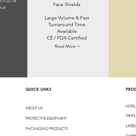
 MTOD is
Face Shields
our
Large Volume & Fast
Turnaround Time
Available
CE / FDA Certified
Read More >
QUICK LINKS
PRO
NITRI
ABOUT US
VINY
PROTECTIVE EQUIPMENT
LATE
PACKAGING PRODUCTS