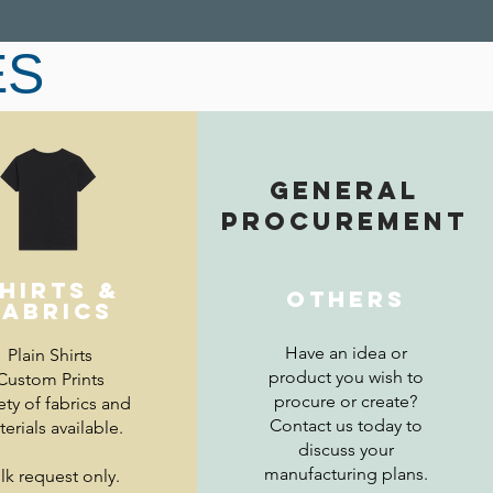
ES
GENERAL
er PPE, please contact us directly at
sales@mtod.sg
PROCUREMENT
hirts &
OTHERS
fabrics
Have an idea or
Plain Shirts
product you wish to
Custom Prints
procure or create?
ety of fabrics and
Contact us today to
erials available.
discuss your
manufacturing plans.
lk request only.