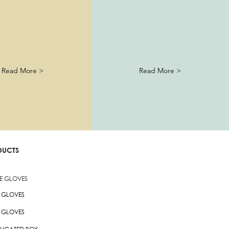
Read More >
Read More >
DUCTS
LE GLOVES
L GLOVES
X GLOVES