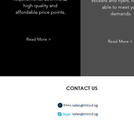
stickers and flyers,
high quality and
able to meet y
affordable price points.
demands.
Read More >
Read More >
CONTACT US
sales@mtod.sg
EMAIL
sales@mtod.sg