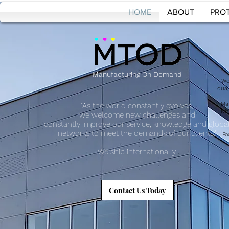
HOME
ABOUT
PROT
HOME
ABOU
Manufacturing On Demand
We
qual
Mat
"As the world constantly evolves,
Nit
we welcome new challenges and
constantly improve our service, knowledge and globa
networks to meet the demands of our clients."
Fo
We ship internationally.
Contact Us Today