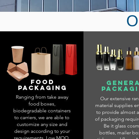
O
FOOD
GENER
PACKAGING
PACKAG
Ranging from take away
Our extensive ra
food boxes,
material supplies e
biodegradable containers
to provide almost a
to carriers, we are able to
of packaging requi
customize any size and
Be it glass cosm
design according to your
bottles, mailer bo
requirements. Low MOQ,